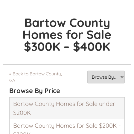
Bartow County
Homes for Sale
$300K – $400K
« Back to Bartow County,
GA
Browse By Price
Bartow County Homes for Sale under
$200K
Bartow County Homes for Sale $200K -