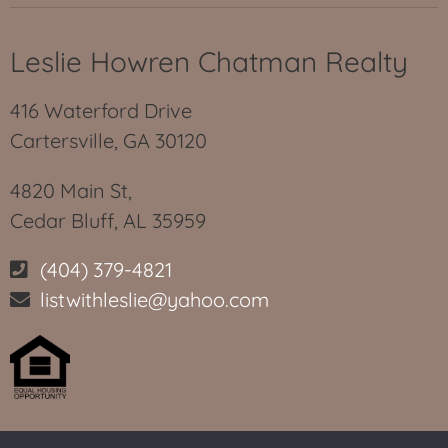
Leslie Howren Chatman Realty
416 Waterford Drive
Cartersville, GA 30120
4820 Main St,
Cedar Bluff, AL 35959
(404) 379-4821
listwithleslie@yahoo.com