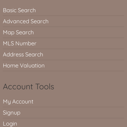
Basic Search
Advanced Search
Map Search
MLS Number
Address Search
Home Valuation
Account Tools
My Account
Signup
Login