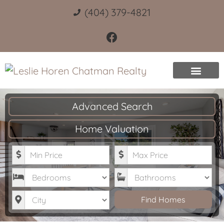
(404) 379-4821
Advanced Search
Home Valuation
Minimum Price
Maximum Price
Bedrooms
Bathrooms
City
Find Homes