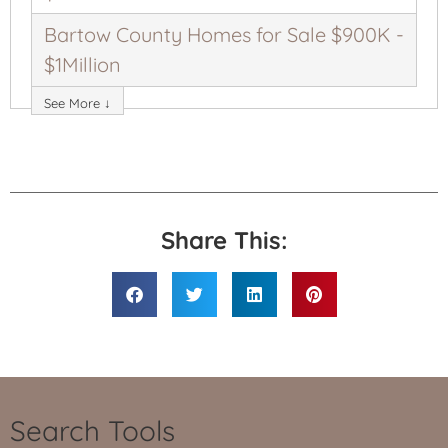
Bartow County Homes for Sale $900K -
$1Million
See More ↓
Share This:
Search Tools