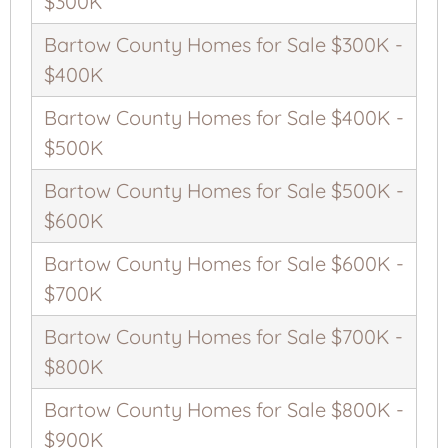
$300K
Bartow County Homes for Sale $300K -
$400K
Bartow County Homes for Sale $400K -
$500K
Bartow County Homes for Sale $500K -
$600K
Bartow County Homes for Sale $600K -
$700K
Bartow County Homes for Sale $700K -
$800K
Bartow County Homes for Sale $800K -
$900K