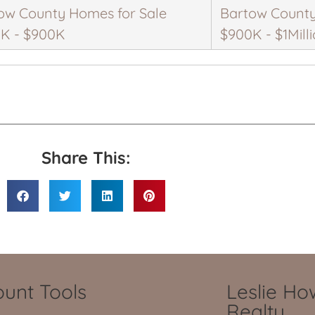
ow County Homes for Sale
Bartow County
K - $900K
$900K - $1Mill
Share This:
unt Tools
Leslie H
Realty