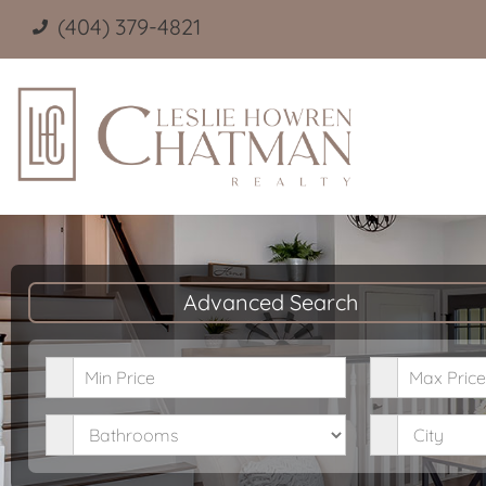
(404) 379-4821
Advanced Search
Minimum Price
Maximum P
Bathrooms
City