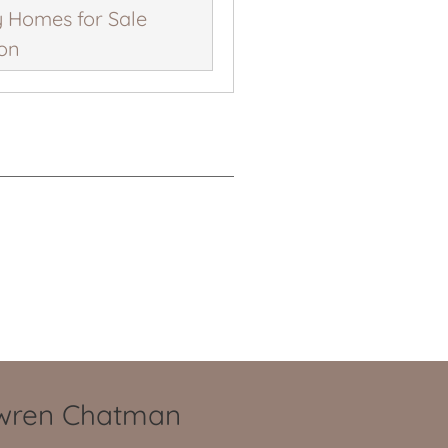
 Homes for Sale
ion
owren Chatman