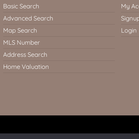
Basic Search
My Ac
Advanced Search
Signu
Map Search
Login
MLS Number
Address Search
Home Valuation