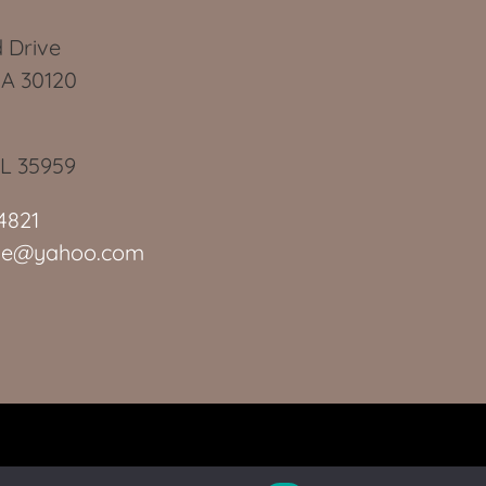
 Drive
GA 30120
AL 35959
4821
slie@yahoo.com