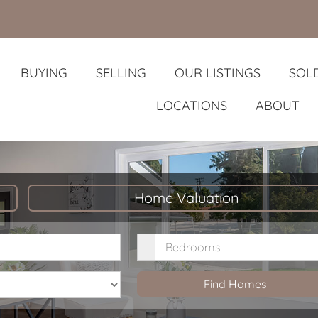
BUYING
SELLING
OUR LISTINGS
SOLD
LOCATIONS
ABOUT
Home Valuation
rice
Bedrooms
Find Homes