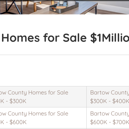
Homes for Sale $1Milli
ow County Homes for Sale
Bartow County
K - $300K
$300K - $400
ow County Homes for Sale
Bartow County
K - $600K
$600K - $700