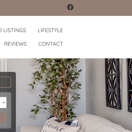
 LISTINGS
LIFESTYLE
REVIEWS
CONTACT