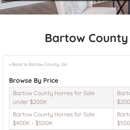
Bartow County 
« Back to Bartow County, GA
Browse By Price
Bartow County Homes for Sale
Bart
under $200K
$200
Bartow County Homes for Sale
Bart
$400K - $500K
$500