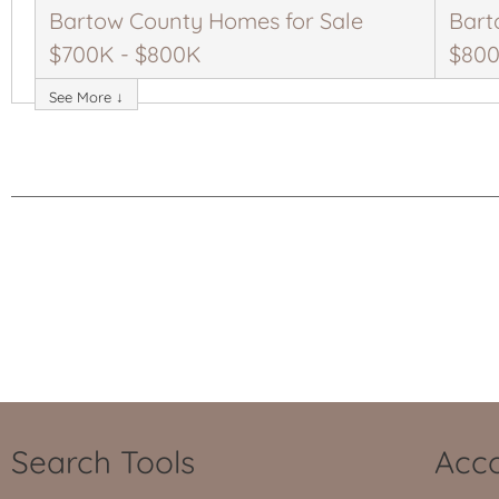
Bartow County Homes for Sale
Bart
$700K - $800K
$800
See More ↓
Search Tools
Acco