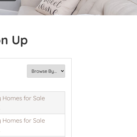
on Up
 Homes for Sale
K
 Homes for Sale
K