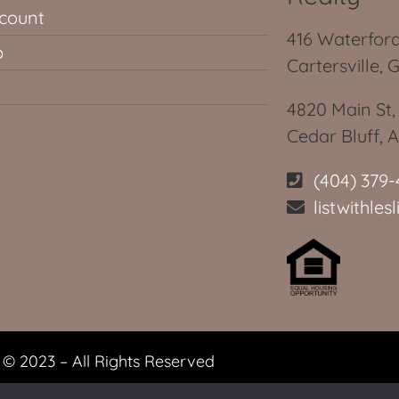
count
416 Waterford
p
Cartersville, 
4820 Main St,
Cedar Bluff, 
(404) 379-
listwithle
© 2023 – All Rights Reserved