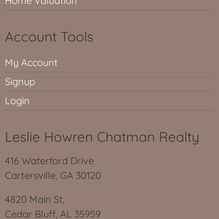
Home Valuation
Account Tools
My Account
Signup
Login
Leslie Howren Chatman Realty
416 Waterford Drive
Cartersville, GA 30120
4820 Main St,
Cedar Bluff, AL 35959