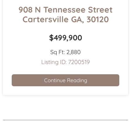
908 N Tennessee Street
Cartersville GA, 30120
$499,900
Sq Ft:
2,880
Listing ID:
7200519
Continue Reading