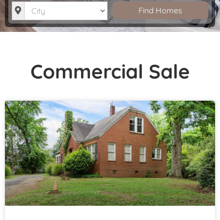
City
Find Homes
Commercial Sale