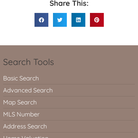
Share This:
Search Tools
Basic Search
Advanced Search
Map Search
MLS Number
Address Search