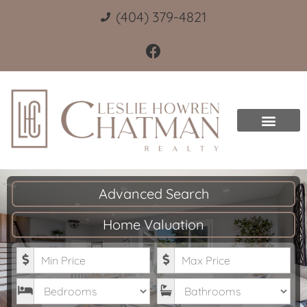
(404) 379-4821
Advanced Search
Home Valuation
Minimum Price
Maximum Price
Bedrooms
Bathrooms